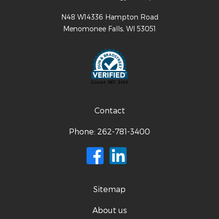
N48 W14336 Hampton Road
Menomonee Falls
,
WI
53051
Contact
Phone:
262-781-3400
Sitemap
About us