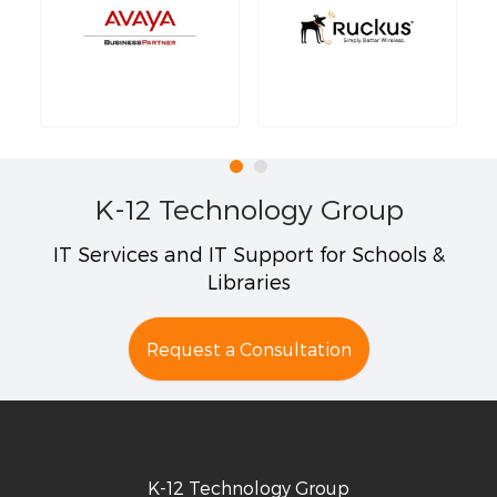
K-12 Technology Group
IT Services and IT Support for Schools &
Libraries
Request a Consultation
K-12 Technology Group