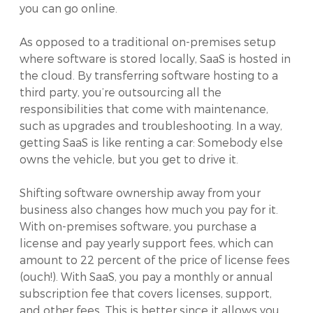
you can go online.
As opposed to a traditional on-premises setup
where software is stored locally, SaaS is hosted in
the cloud. By transferring software hosting to a
third party, you’re outsourcing all the
responsibilities that come with maintenance,
such as upgrades and troubleshooting. In a way,
getting SaaS is like renting a car: Somebody else
owns the vehicle, but you get to drive it.
Shifting software ownership away from your
business also changes how much you pay for it.
With on-premises software, you purchase a
license and pay yearly support fees, which can
amount to 22 percent of the price of license fees
(ouch!). With SaaS, you pay a monthly or annual
subscription fee that covers licenses, support,
and other fees. This is better since it allows you