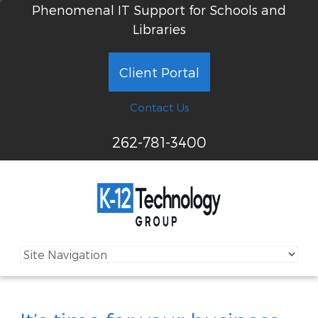
Phenomenal IT Support for Schools and
Libraries
Client Portal
Contact Us
262-781-3400