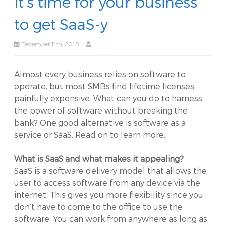
It’s time for your business
to get SaaS-y
December 11th, 2018
Almost every business relies on software to
operate, but most SMBs find lifetime licenses
painfully expensive. What can you do to harness
the power of software without breaking the
bank? One good alternative is software as a
service or SaaS. Read on to learn more.
What is SaaS and what makes it appealing?
SaaS is a software delivery model that allows the
user to access software from any device via the
internet. This gives you more flexibility since you
don’t have to come to the office to use the
software. You can work from anywhere as long as