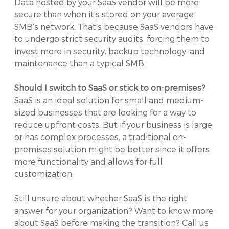
Data hosted by your SaaS vendor will be more
secure than when it’s stored on your average
SMB’s network. That’s because SaaS vendors have
to undergo strict security audits, forcing them to
invest more in security, backup technology, and
maintenance than a typical SMB.
Should I switch to SaaS or stick to on-premises?
SaaS is an ideal solution for small and medium-
sized businesses that are looking for a way to
reduce upfront costs. But if your business is large
or has complex processes, a traditional on-
premises solution might be better since it offers
more functionality and allows for full
customization.
Still unsure about whether SaaS is the right
answer for your organization? Want to know more
about SaaS before making the transition? Call us