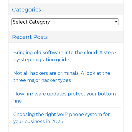
Categories
Categories
Recent Posts
Bringing old software into the cloud: A step-
by-step migration guide
Not all hackers are criminals: A look at the
three major hacker types
How firmware updates protect your bottom
line
Choosing the right VoIP phone system for
your business in 2026