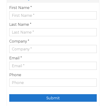
First Name *
Last Name *
Company *
Email *
Phone
Submit