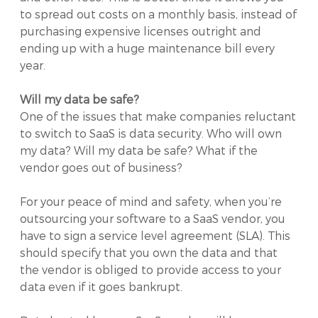
to spread out costs on a monthly basis, instead of
purchasing expensive licenses outright and
ending up with a huge maintenance bill every
year.
Will my data be safe?
One of the issues that make companies reluctant
to switch to SaaS is data security. Who will own
my data? Will my data be safe? What if the
vendor goes out of business?
For your peace of mind and safety, when you’re
outsourcing your software to a SaaS vendor, you
have to sign a service level agreement (SLA). This
should specify that you own the data and that
the vendor is obliged to provide access to your
data even if it goes bankrupt.