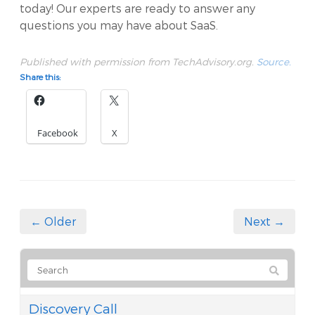
today! Our experts are ready to answer any
questions you may have about SaaS.
Published with permission from TechAdvisory.org.
Source.
Share this:
Facebook
X
← Older
Next →
Discovery Call