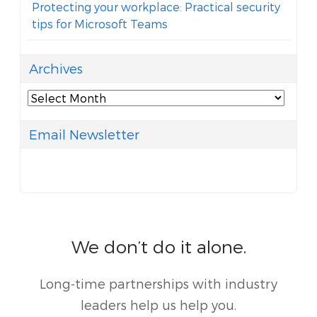
Protecting your workplace: Practical security
tips for Microsoft Teams
Archives
Archives
Email Newsletter
We don’t do it alone.
Long-time partnerships with industry
leaders help us help you.