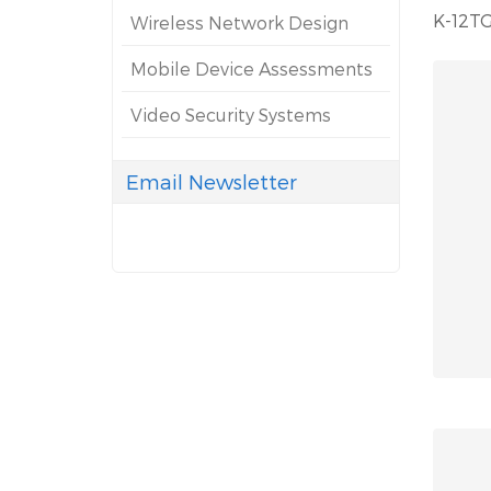
K-12TG
Wireless Network Design
Mobile Device Assessments
Video Security Systems
Email Newsletter