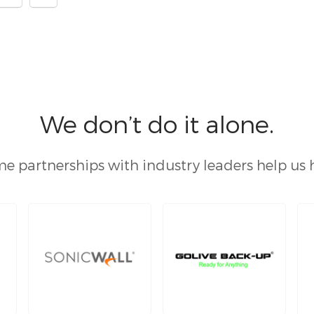
We don’t do it alone.
e partnerships with industry leaders help us 