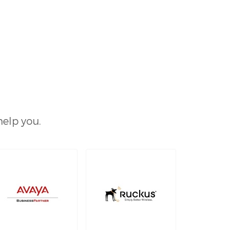
help you.