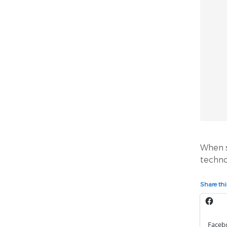
When sc
techno
Share this
Faceb