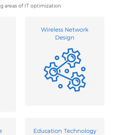
g areas of IT optimization:
Wireless Network
Design
e
Education Technology