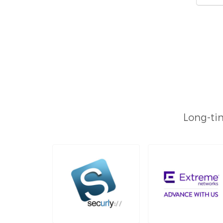
Long-tim