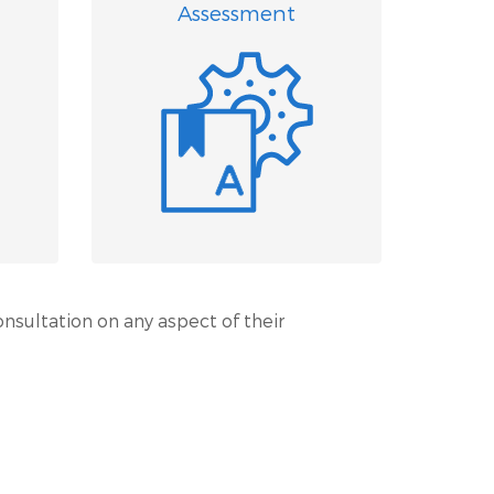
Assessment
onsultation on any aspect of their