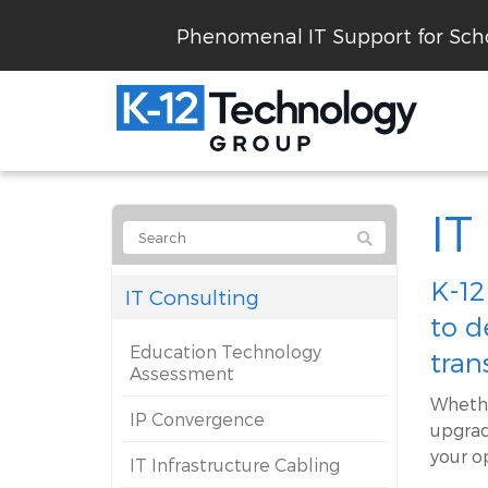
Phenomenal IT Support for Scho
IT
K-12
IT Consulting
to d
Education Technology
tran
Assessment
Whethe
IP Convergence
upgrad
your o
IT Infrastructure Cabling