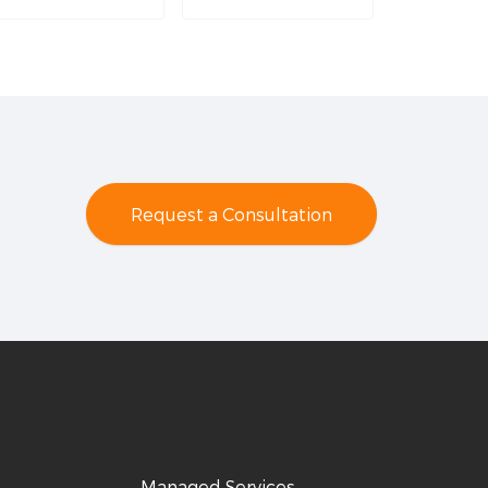
Request a Consultation
Managed Services