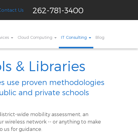
262-781-3400
Contact Us
vices
Cloud Computing
IT Consulting
Blog
ls & Libraries
ces use proven methodologies
public and private schools
istrict-wide mobility assessment, an
r wireless network -- or anything to make
o us for guidance.