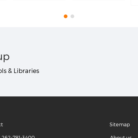
up
ls & Libraries
ct
Sitemap
:
262-781-3400
About us