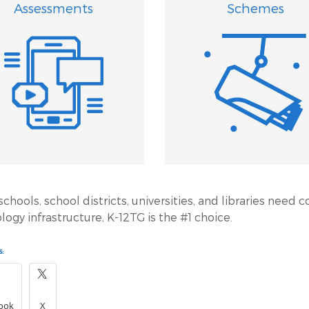
Assessments
Schemes
hools, school districts, universities, and libraries need c
logy infrastructure, K-12TG is the #1 choice.
:
ook
X