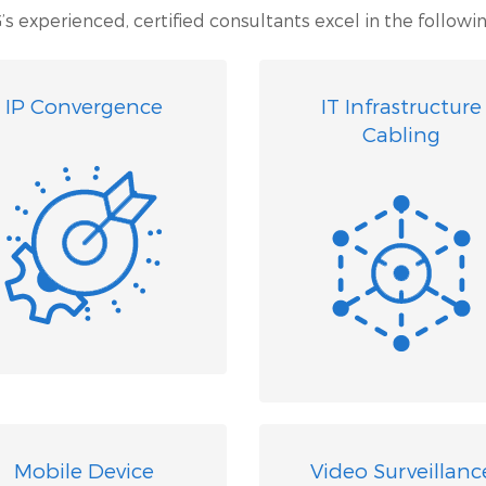
’s experienced, certified consultants excel in the followin
IP Convergence
IT Infrastructure
Cabling
Mobile Device
Video Surveillanc