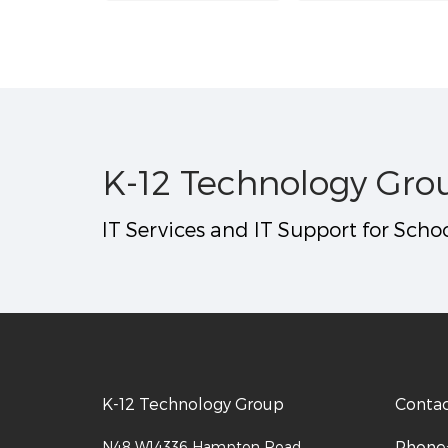
K-12 Technology Gro
IT Services and IT Support for Schoo
K-12 Technology Group
Conta
Phone
N48 W14336 Hampton Road