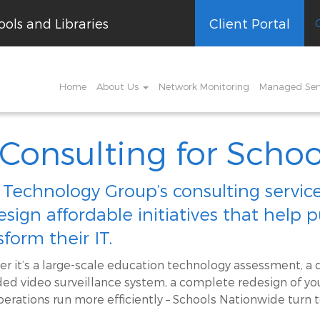
ols and Libraries
Client Portal
Home
About Us
Network Monitoring
Managed Ser
 Consulting for Schoo
 Technology Group’s consulting servi
esign affordable initiatives that help 
sform their IT.
r it’s a large-scale education technology assessment, a d
ed video surveillance system, a complete redesign of you
perations run more efficiently – Schools Nationwide turn t