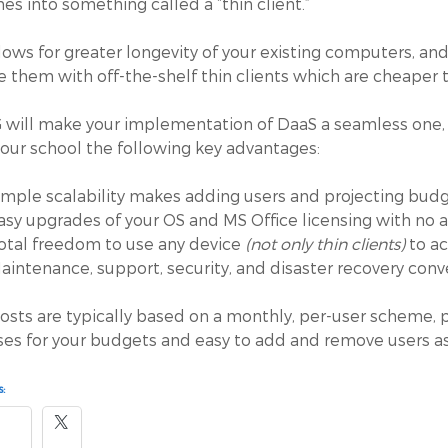
es into something called a “thin client.”
llows for greater longevity of your existing computers, and
e them with off-the-shelf thin clients which are cheaper
 will make your implementation of DaaS a seamless one, a
your school the following key advantages:
imple scalability makes adding users and projecting bud
asy upgrades of your OS and MS Office licensing with no a
otal freedom to use any device
(not only thin clients)
to ac
aintenance, support, security, and disaster recovery con
osts are typically based on a monthly, per-user scheme, pl
es for your budgets and easy to add and remove users a
: