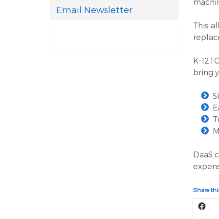
machin
Email Newsletter
This a
replac
K-12TG
bring 
S
E
T
M
DaaS c
expens
Share this