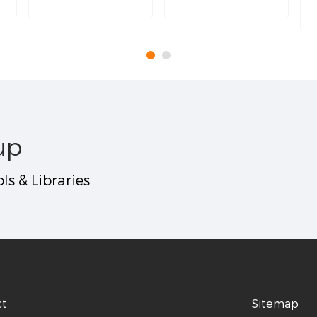
up
ls & Libraries
ct
Sitemap