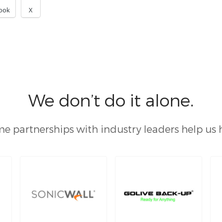
ook
X
We don’t do it alone.
e partnerships with industry leaders help us 