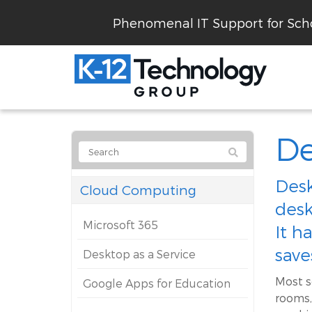
Phenomenal IT Support for Scho
De
Desk
Cloud Computing
desk
Microsoft 365
It h
save
Desktop as a Service
Most s
Google Apps for Education
rooms,