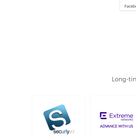
Faceb
Long-tim