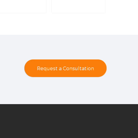
Request a Consultation