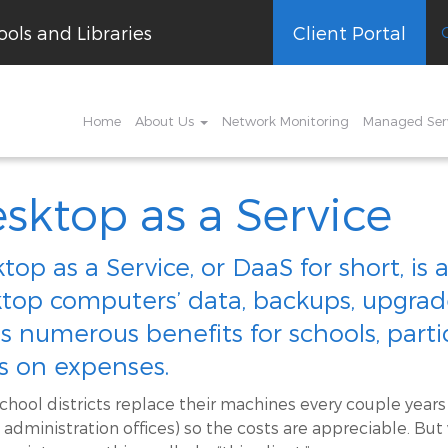
ols and Libraries
Client Portal
Home
About Us
Network Monitoring
Managed Ser
sktop as a Service
top as a Service, or DaaS for short, i
top computers’ data, backups, upgrades
as numerous benefits for schools, partic
s on expenses.
chool districts replace their machines every couple years
 administration offices) so the costs are appreciable. But