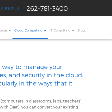
262-781-3400
Contact Us
vices
Cloud Computing
IT Consulting
Blog
s a way to manage your
, and security in the cloud.
ularly in the ways that it
 (computers in classrooms, labs, teachers’
 with DaaS, you can convert your existing