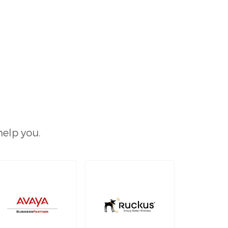
help you.