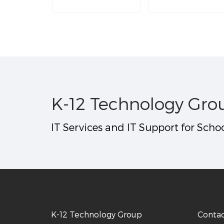
K-12 Technology Gro
IT Services and IT Support for Schoo
K-12 Technology Group
Conta