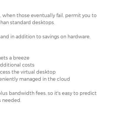
, when those eventually fail, permit you to
 than standard desktops.
nd in addition to savings on hardware,
gets a breeze
dditional costs
cess the virtual desktop
veniently managed in the cloud
us bandwidth fees, so it's easy to predict
s needed.