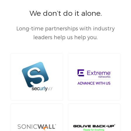
We don’t do it alone.
Long-time partnerships with industry
leaders help us help you.