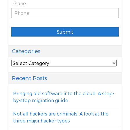
Phone
Submit
Categories
Categories
Recent Posts
Bringing old software into the cloud: A step-
by-step migration guide
Not all hackers are criminals: A look at the
three major hacker types