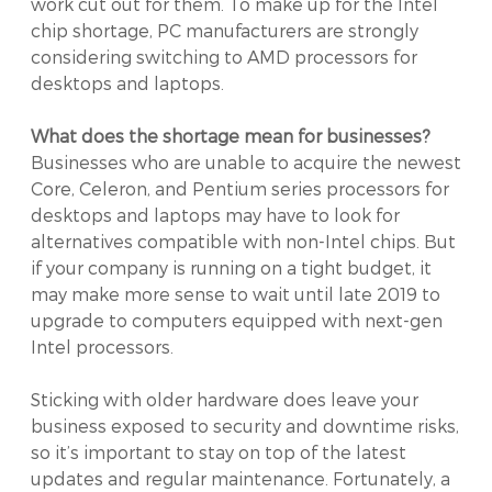
work cut out for them. To make up for the Intel
chip shortage, PC manufacturers are strongly
considering switching to AMD processors for
desktops and laptops.
What does the shortage mean for businesses?
Businesses who are unable to acquire the newest
Core, Celeron, and Pentium series processors for
desktops and laptops may have to look for
alternatives compatible with non-Intel chips. But
if your company is running on a tight budget, it
may make more sense to wait until late 2019 to
upgrade to computers equipped with next-gen
Intel processors.
Sticking with older hardware does leave your
business exposed to security and downtime risks,
so it’s important to stay on top of the latest
updates and regular maintenance. Fortunately, a