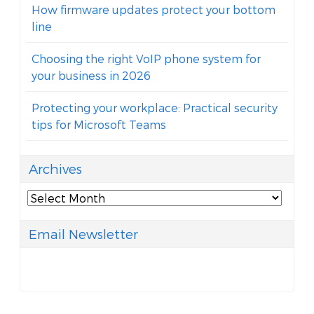
How firmware updates protect your bottom
line
Choosing the right VoIP phone system for
your business in 2026
Protecting your workplace: Practical security
tips for Microsoft Teams
Archives
Archives
Email Newsletter