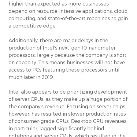
higher than expected as more businesses
depend on resource-intensive applications, cloud
computing, and state-of-the-art machines to gain
a competitive edge.
Additionally, there are major delays in the
production of Intel’s next-gen 10-nanometer
processors, largely because the company is short
on capacity. This means businesses will not have
access to PCs featuring these processors until
much later in 2019.
Intel also appears to be prioritizing development
of server CPUs, as they make up a huge portion of
the company’s revenue. Focusing on server chips,
however, has resulted in slower production rates
of consumer-grade CPUs. Desktop CPU revenues,
in particular, lagged significantly behind
notebook and server CPUs, which resulted in the