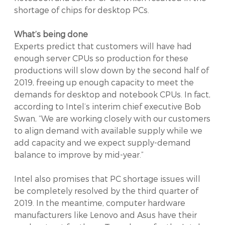
shortage of chips for desktop PCs.
What’s being done
Experts predict that customers will have had
enough server CPUs so production for these
productions will slow down by the second half of
2019, freeing up enough capacity to meet the
demands for desktop and notebook CPUs. In fact,
according to Intel’s interim chief executive Bob
Swan, “We are working closely with our customers
to align demand with available supply while we
add capacity and we expect supply-demand
balance to improve by mid-year.”
Intel also promises that PC shortage issues will
be completely resolved by the third quarter of
2019. In the meantime, computer hardware
manufacturers like Lenovo and Asus have their