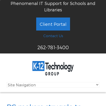
Phenomenal IT Support for Schools and
Libraries
Client Portal
Contact Us
262-781-3400