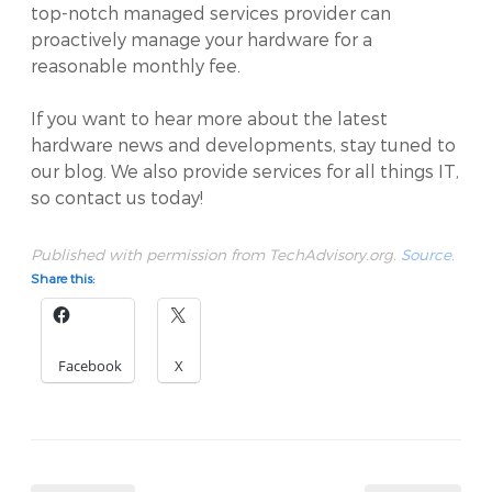
top-notch managed services provider can
proactively manage your hardware for a
reasonable monthly fee.
If you want to hear more about the latest
hardware news and developments, stay tuned to
our blog. We also provide services for all things IT,
so contact us today!
Published with permission from TechAdvisory.org.
Source.
Share this:
Facebook
X