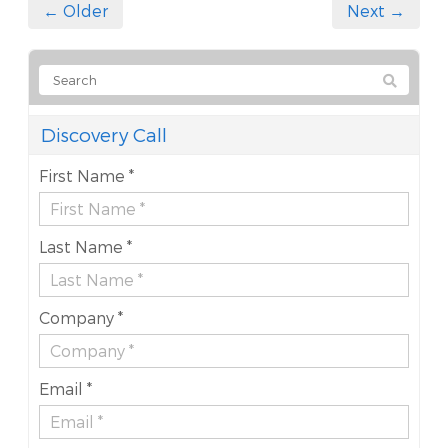
← Older
Next →
Discovery Call
First Name *
Last Name *
Company *
Email *