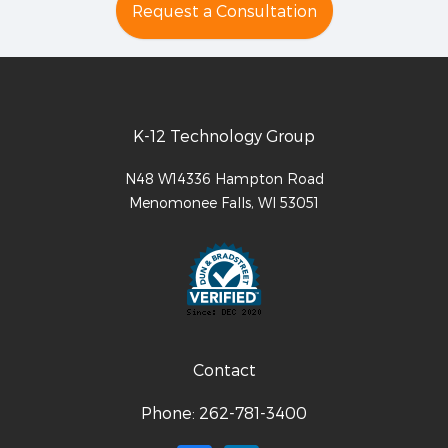
Request a Consultation
K-12 Technology Group
N48 W14336 Hampton Road
Menomonee Falls
,
WI
53051
Contact
Phone:
262-781-3400