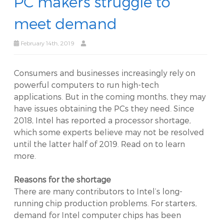
PC makers struggle to
meet demand
February 14th, 2019
Consumers and businesses increasingly rely on
powerful computers to run high-tech
applications. But in the coming months, they may
have issues obtaining the PCs they need. Since
2018, Intel has reported a processor shortage,
which some experts believe may not be resolved
until the latter half of 2019. Read on to learn
more.
Reasons for the shortage
There are many contributors to Intel’s long-
running chip production problems. For starters,
demand for Intel computer chips has been