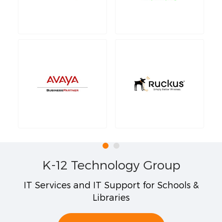
K-12 Technology Group
IT Services and IT Support for Schools &
Libraries