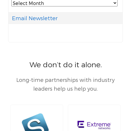
Archives
Email Newsletter
We don’t do it alone.
Long-time partnerships with industry
leaders help us help you.