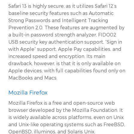
Safari 13 is highly secure, as it utilizes Safari 12’s
baseline security features such as Automatic
Strong Passwords and Intelligent Tracking
Prevention 2.0. These features are augmented by
a built-in password strength analyzer, FIDO02
USB security key authentication support, “Sign in
with Apple” support, Apple Pay capabilities, and
increased speed and encryption. Its main
drawback, however, is that it is only available on
Apple devices, with full capabilities found only on
MacBooks and Macs.
Mozilla Firefox
Mozilla Firefox is a free and open-source web
browser developed by the Mozilla Foundation. It
is widely available across platforms, even on Unix
and Unix-like operating systems such as FreeBSD,
OpenBSD, illuminos, and Solaris Unix.