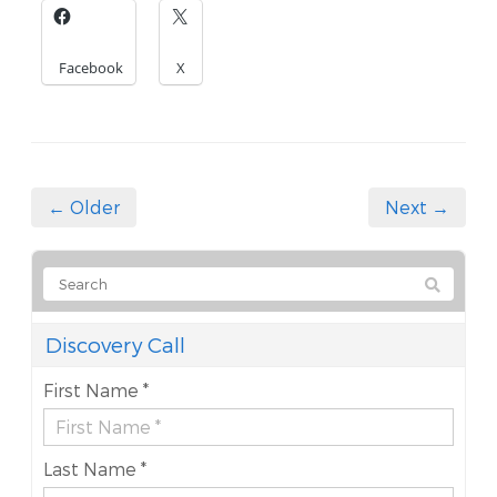
Facebook
X
← Older
Next →
Discovery Call
First Name *
Last Name *