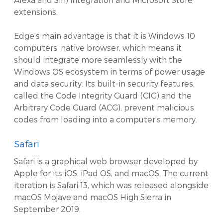
extensions.
Edge’s main advantage is that it is Windows 10
computers’ native browser, which means it
should integrate more seamlessly with the
Windows OS ecosystem in terms of power usage
and data security. Its built-in security features,
called the Code Integrity Guard (CIG) and the
Arbitrary Code Guard (ACG), prevent malicious
codes from loading into a computer’s memory.
Safari
Safari is a graphical web browser developed by
Apple for its iOS, iPad OS, and macOS. The current
iteration is Safari 13, which was released alongside
macOS Mojave and macOS High Sierra in
September 2019.