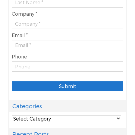
Company *
Email *
Phone
Submit
Categories
Categories
Recent Posts