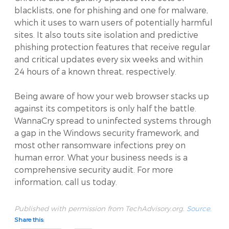
blacklists, one for phishing and one for malware,
which it uses to warn users of potentially harmful
sites. It also touts site isolation and predictive
phishing protection features that receive regular
and critical updates every six weeks and within
24 hours of a known threat, respectively.
Being aware of how your web browser stacks up
against its competitors is only half the battle.
WannaCry spread to uninfected systems through
a gap in the Windows security framework, and
most other ransomware infections prey on
human error. What your business needs is a
comprehensive security audit. For more
information, call us today.
Published with permission from TechAdvisory.org.
Source.
Share this: