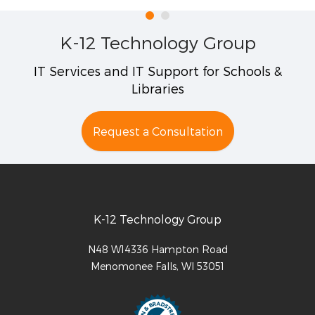
K-12 Technology Group
IT Services and IT Support for Schools &
Libraries
Request a Consultation
K-12 Technology Group
N48 W14336 Hampton Road
Menomonee Falls
,
WI
53051