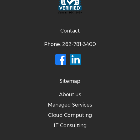
Contact
Phone:
262-781-3400
Sitemap
About us
Managed Services
Cloud Computing
IT Consulting