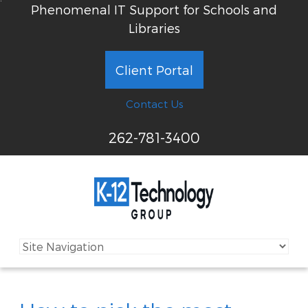
Phenomenal IT Support for Schools and
Libraries
Client Portal
Contact Us
262-781-3400