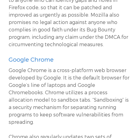
Firefox code, so that it can be patched and
improved as urgently as possible. Mozilla also
promises no legal action against anyone who
complies in good faith under its Bug Bounty
program, including any claim under the DMCA for
circumventing technological measures.
Google Chrome
Google Chrome is a cross-platform web browser
developed by Google. It is the default browser for
Google’s line of laptops and Google
Chromebooks. Chrome utilizes a process
allocation model to sandbox tabs. “Sandboxing” is
a security mechanism for separating running
programs to keep software vulnerabilities from
spreading.
Chrome also regularly updates two sets of