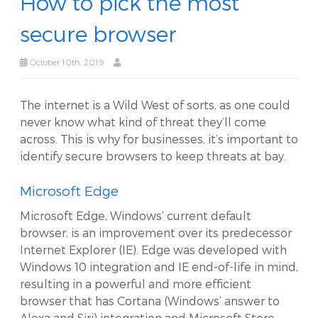
How to pick the most
secure browser
October 10th, 2019
The internet is a Wild West of sorts, as one could
never know what kind of threat they’ll come
across. This is why for businesses, it’s important to
identify secure browsers to keep threats at bay.
Microsoft Edge
Microsoft Edge, Windows’ current default
browser, is an improvement over its predecessor
Internet Explorer (IE). Edge was developed with
Windows 10 integration and IE end-of-life in mind,
resulting in a powerful and more efficient
browser that has Cortana (Windows’ answer to
Alexa and Siri) integration and Microsoft Store