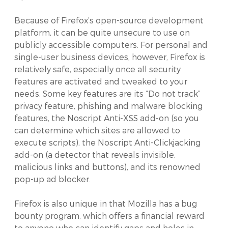
Because of Firefox’s open-source development
platform, it can be quite unsecure to use on
publicly accessible computers. For personal and
single-user business devices, however, Firefox is
relatively safe, especially once all security
features are activated and tweaked to your
needs. Some key features are its “Do not track”
privacy feature, phishing and malware blocking
features, the Noscript Anti-XSS add-on (so you
can determine which sites are allowed to
execute scripts), the Noscript Anti-Clickjacking
add-on (a detector that reveals invisible,
malicious links and buttons), and its renowned
pop-up ad blocker.
Firefox is also unique in that Mozilla has a bug
bounty program, which offers a financial reward
to anyone who can identify gaps and holes in