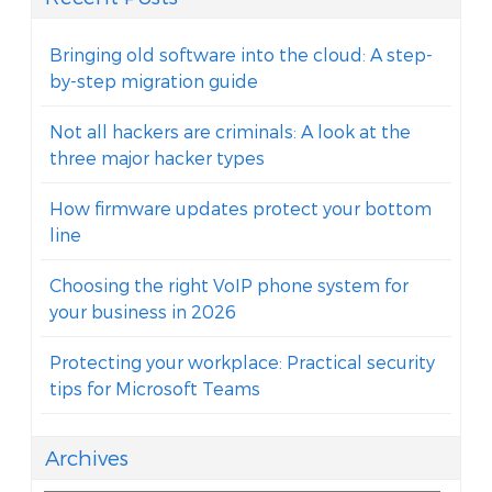
Bringing old software into the cloud: A step-
by-step migration guide
Not all hackers are criminals: A look at the
three major hacker types
How firmware updates protect your bottom
line
Choosing the right VoIP phone system for
your business in 2026
Protecting your workplace: Practical security
tips for Microsoft Teams
Archives