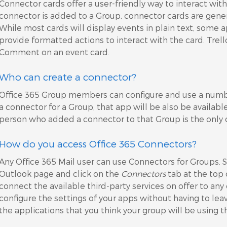
Connector cards offer a user-friendly way to interact with 
connector is added to a Group, connector cards are genera
While most cards will display events in plain text, some a
provide formatted actions to interact with the card. Trell
Comment on an event card.
Who can create a connector?
Office 365 Group members can configure and use a numbe
a connector for a Group, that app will be also be availab
person who added a connector to that Group is the only
How do you access Office 365 Connectors?
Any Office 365 Mail user can use Connectors for Groups. 
Outlook page and click on the
Connectors
tab at the top 
connect the available third-party services on offer to an
configure the settings of your apps without having to lea
the applications that you think your group will be using t