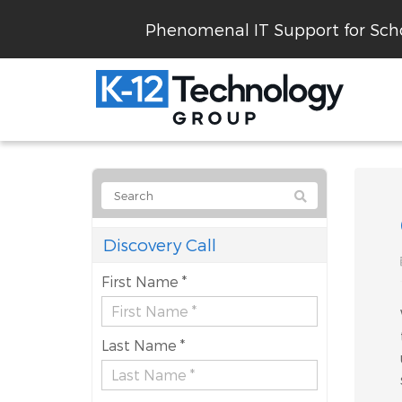
Phenomenal IT Support for Scho
Discovery Call
First Name *
Last Name *