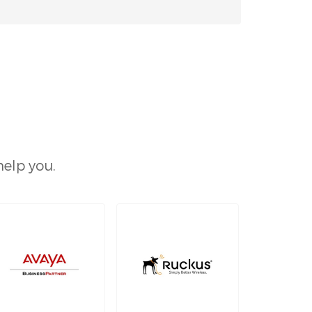
help you.