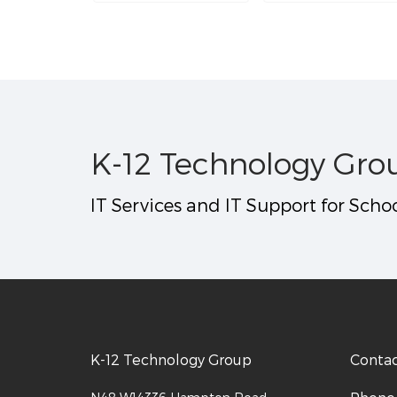
K-12 Technology Gro
IT Services and IT Support for Schoo
K-12 Technology Group
Conta