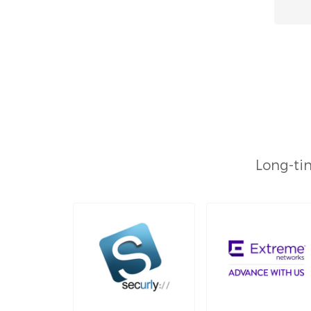
Long-tim