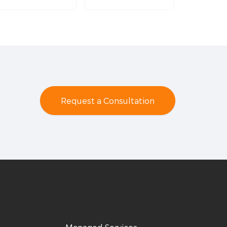
Request a Consultation