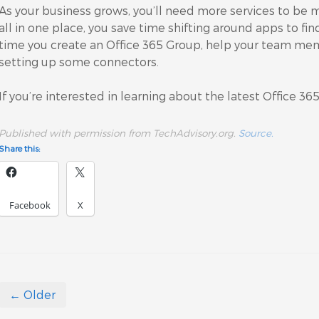
As your business grows, you’ll need more services to be
all in one place, you save time shifting around apps to fi
time you create an Office 365 Group, help your team mem
setting up some connectors.
If you’re interested in learning about the latest Office 36
Published with permission from TechAdvisory.org.
Source.
Share this:
Facebook
X
← Older