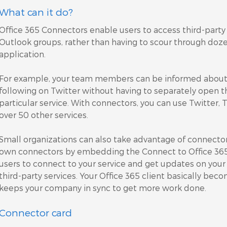
What can it do?
Office 365 Connectors enable users to access third-party 
Outlook groups, rather than having to scour through dozen
application.
For example, your team members can be informed about a
following on Twitter without having to separately open t
particular service. With connectors, you can use Twitter, 
over 50 other services.
Small organizations can also take advantage of connector
own connectors by embedding the Connect to Office 365 b
users to connect to your service and get updates on you
third-party services. Your Office 365 client basically bec
keeps your company in sync to get more work done.
Connector card