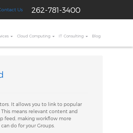
262-781-3400
Contact Us
vices
Cloud Computing
IT Consulting
Blog
d
ors. It allows you to link to popular
k. This means relevant content and
up feed, making workflow more
 can do for your Groups.