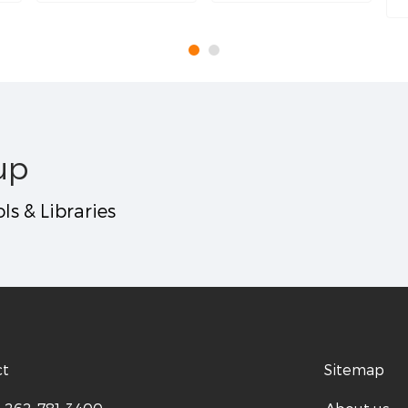
up
ls & Libraries
ct
Sitemap