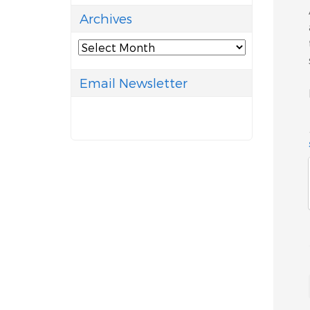
Archives
Archives
Email Newsletter