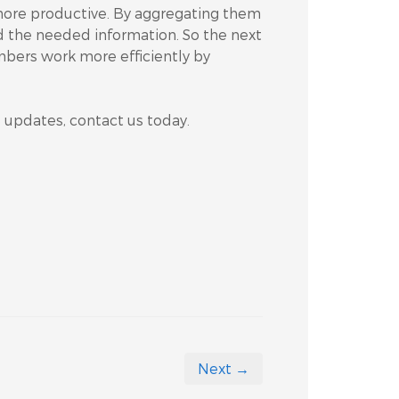
 more productive. By aggregating them
nd the needed information. So the next
bers work more efficiently by
5 updates, contact us today.
Next →