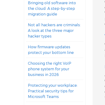
Bringing old software into
the cloud: A step-by-step
migration guide
Not all hackers are criminals:
A look at the three major
hacker types
How firmware updates
protect your bottom line
Choosing the right VoIP
phone system for your
business in 2026
Protecting your workplace:
Practical security tips for
Microsoft Teams