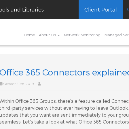
ols and Libraries
Client Portal
Home
About Us
Network Monitoring
Managed Ser
Office 365 Connectors explaine
October 29th, 2019
Within Office 365 Groups, there’s a feature called Connect
third-party services without ever having to leave Outloo
updates that you want are sent immediately to your gro
seamless. Let’s take a look at what Office 365 Connectors