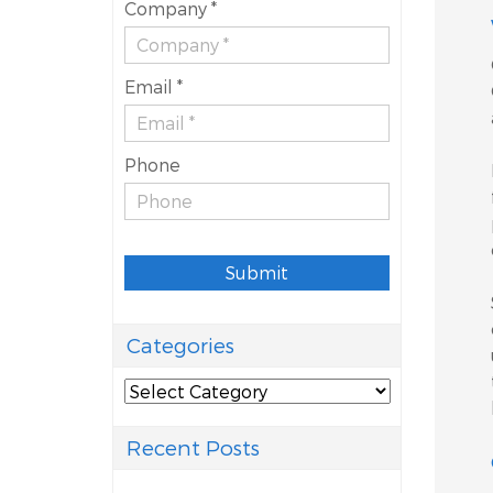
Company *
Email *
Phone
Submit
Categories
Categories
Recent Posts