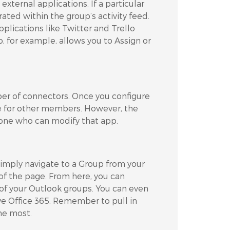
external applications. If a particular
ted within the group’s activity feed.
pplications like Twitter and Trello
o, for example, allows you to Assign or
r of connectors. Once you configure
le for other members. However, the
 one who can modify that app.
Simply navigate to a Group from your
of the page. From here, you can
y of your Outlook groups. You can even
ve Office 365. Remember to pull in
he most.