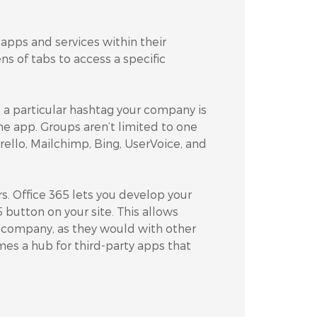
apps and services within their
s of tabs to access a specific
 particular hashtag your company is
he app. Groups aren’t limited to one
Trello, Mailchimp, Bing, UserVoice, and
s. Office 365 lets you develop your
utton on your site. This allows
r company, as they would with other
omes a hub for third-party apps that