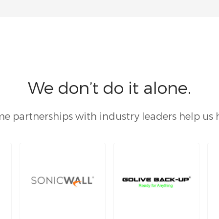
We don’t do it alone.
e partnerships with industry leaders help us 