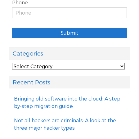
Phone
Submit
Categories
Categories
Recent Posts
Bringing old software into the cloud: A step-
by-step migration guide
Not all hackers are criminals: A look at the
three major hacker types