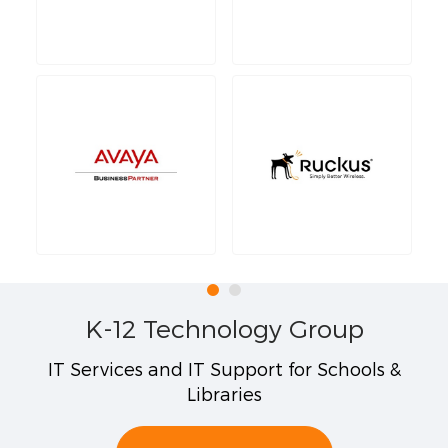
K-12 Technology Group
IT Services and IT Support for Schools &
Libraries