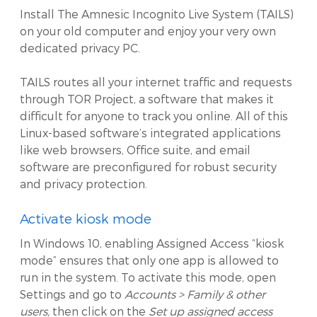
Install The Amnesic Incognito Live System (TAILS)
on your old computer and enjoy your very own
dedicated privacy PC.
TAILS routes all your internet traffic and requests
through TOR Project, a software that makes it
difficult for anyone to track you online. All of this
Linux-based software’s integrated applications
like web browsers, Office suite, and email
software are preconfigured for robust security
and privacy protection.
Activate kiosk mode
In Windows 10, enabling Assigned Access “kiosk
mode” ensures that only one app is allowed to
run in the system. To activate this mode, open
Settings and go to
Accounts > Family & other
users,
then click on the
Set up assigned access