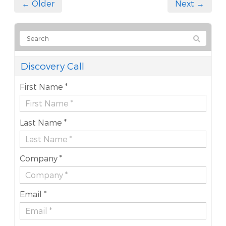
← Older
Next →
Discovery Call
First Name *
Last Name *
Company *
Email *