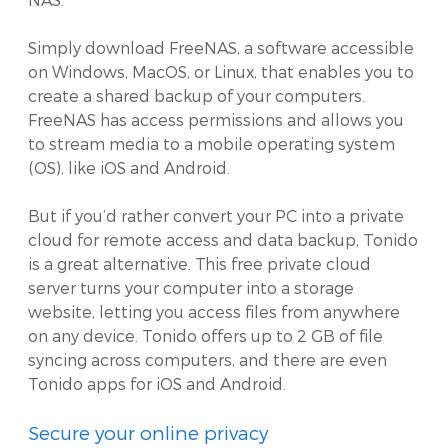
Simply download FreeNAS, a software accessible
on Windows, MacOS, or Linux, that enables you to
create a shared backup of your computers.
FreeNAS has access permissions and allows you
to stream media to a mobile operating system
(OS), like iOS and Android.
But if you’d rather convert your PC into a private
cloud for remote access and data backup, Tonido
is a great alternative. This free private cloud
server turns your computer into a storage
website, letting you access files from anywhere
on any device. Tonido offers up to 2 GB of file
syncing across computers, and there are even
Tonido apps for iOS and Android.
Secure your online privacy