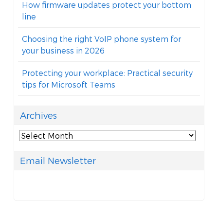
How firmware updates protect your bottom
line
Choosing the right VoIP phone system for
your business in 2026
Protecting your workplace: Practical security
tips for Microsoft Teams
Archives
Archives
Email Newsletter