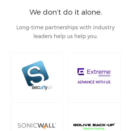
We don’t do it alone.
Long-time partnerships with industry
leaders help us help you.