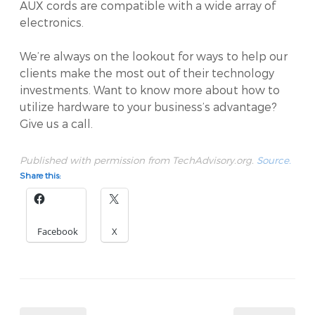
AUX cords are compatible with a wide array of
electronics.
We’re always on the lookout for ways to help our
clients make the most out of their technology
investments. Want to know more about how to
utilize hardware to your business’s advantage?
Give us a call.
Published with permission from TechAdvisory.org.
Source.
Share this:
Facebook
X