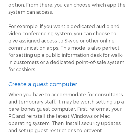
option. From there, you can choose which app the
system can access.
For example, if you want a dedicated audio and
video conferencing system, you can choose to
give assigned access to Skype or other online
communication apps. This mode is also perfect
for setting up a public information desk for walk-
in customers or a dedicated point-of-sale system
for cashiers.
Create a guest computer
When you have to accommodate for consultants
and temporary staff, it may be worth setting up a
bare-bones guest computer. First, reformat your
PC and reinstall the latest Windows or Mac
operating system. Then, install security updates
and set up guest restrictions to prevent