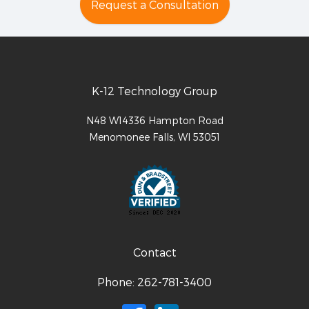
Request a Consultation
K-12 Technology Group
N48 W14336 Hampton Road
Menomonee Falls
,
WI
53051
Contact
Phone:
262-781-3400