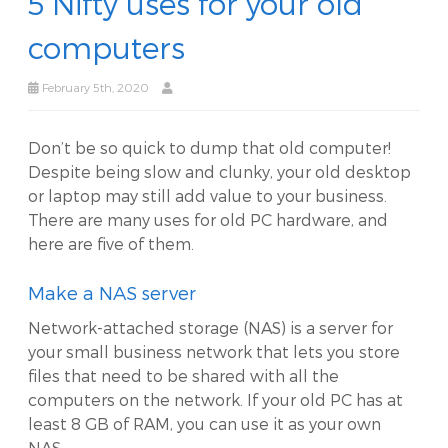
5 Nifty uses for your old
computers
February 5th, 2020
Don’t be so quick to dump that old computer!
Despite being slow and clunky, your old desktop
or laptop may still add value to your business.
There are many uses for old PC hardware, and
here are five of them.
Make a NAS server
Network-attached storage (NAS) is a server for
your small business network that lets you store
files that need to be shared with all the
computers on the network. If your old PC has at
least 8 GB of RAM, you can use it as your own
NAS.