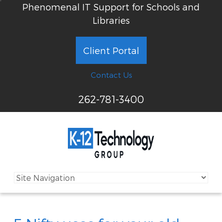
Phenomenal IT Support for Schools and
Libraries
Client Portal
Contact Us
262-781-3400