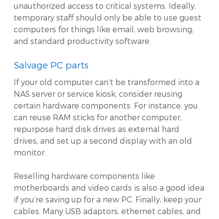
unauthorized access to critical systems. Ideally,
temporary staff should only be able to use guest
computers for things like email, web browsing,
and standard productivity software.
Salvage PC parts
If your old computer can’t be transformed into a
NAS server or service kiosk, consider reusing
certain hardware components. For instance, you
can reuse RAM sticks for another computer,
repurpose hard disk drives as external hard
drives, and set up a second display with an old
monitor.
Reselling hardware components like
motherboards and video cards is also a good idea
if you’re saving up for a new PC. Finally, keep your
cables. Many USB adaptors, ethernet cables, and