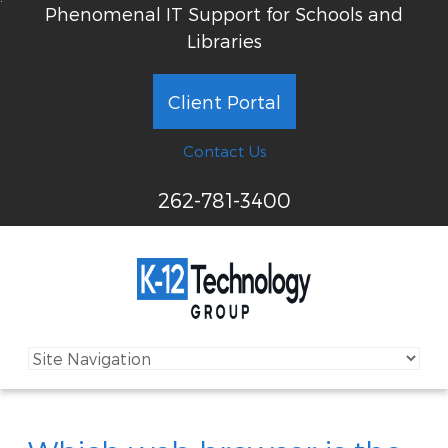
Phenomenal IT Support for Schools and
Libraries
Client Portal
Contact Us
262-781-3400