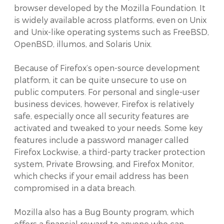
browser developed by the Mozilla Foundation. It
is widely available across platforms, even on Unix
and Unix-like operating systems such as FreeBSD,
OpenBSD, illumos, and Solaris Unix.
Because of Firefox’s open-source development
platform, it can be quite unsecure to use on
public computers. For personal and single-user
business devices, however, Firefox is relatively
safe, especially once all security features are
activated and tweaked to your needs. Some key
features include a password manager called
Firefox Lockwise, a third-party tracker protection
system, Private Browsing, and Firefox Monitor,
which checks if your email address has been
compromised in a data breach.
Mozilla also has a Bug Bounty program, which
offers a financial reward to anyone who can