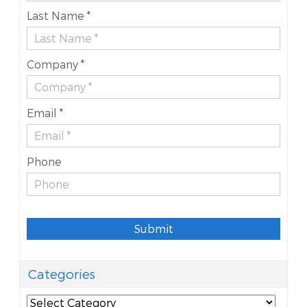
Last Name *
Company *
Email *
Phone
Submit
Categories
Categories