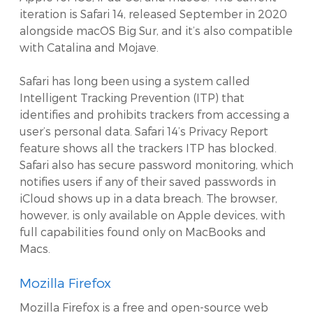
iteration is Safari 14, released September in 2020
alongside macOS Big Sur, and it’s also compatible
with Catalina and Mojave.
Safari has long been using a system called
Intelligent Tracking Prevention (ITP) that
identifies and prohibits trackers from accessing a
user’s personal data. Safari 14’s Privacy Report
feature shows all the trackers ITP has blocked.
Safari also has secure password monitoring, which
notifies users if any of their saved passwords in
iCloud shows up in a data breach. The browser,
however, is only available on Apple devices, with
full capabilities found only on MacBooks and
Macs.
Mozilla Firefox
Mozilla Firefox is a free and open-source web