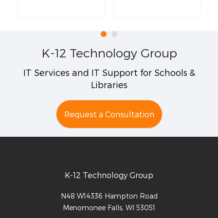
K-12 Technology Group
IT Services and IT Support for Schools &
Libraries
Request a Consultation
K-12 Technology Group
N48 W14336 Hampton Road
Menomonee Falls
,
WI
53051