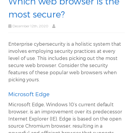
Which web browser is the
most secure?
December 12th, 2020
Enterprise cybersecurity is a holistic system that
involves employing security practices at every
level of use. This includes picking out the most
secure web browser. Consider the security
features of these popular web browsers when
picking yours.
Microsoft Edge
Microsoft Edge, Windows 10’s current default
browser, is an improvement over its predecessor
Internet Explorer (IE). Edge is based on the open
source Chromium browser, resulting in a
powerful and efficient browser that supports