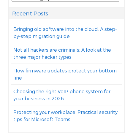
Recent Posts
Bringing old software into the cloud: A step-
by-step migration guide
Not all hackers are criminals: A look at the
three major hacker types
How firmware updates protect your bottom
line
Choosing the right VoIP phone system for
your business in 2026
Protecting your workplace: Practical security
tips for Microsoft Teams