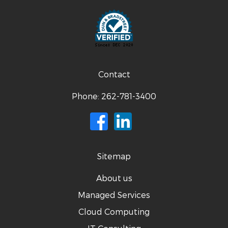
Contact
Phone:
262-781-3400
Sitemap
About us
Managed Services
Cloud Computing