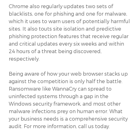
Chrome also regularly updates two sets of
blacklists, one for phishing and one for malware,
which it uses to warn users of potentially harmful
sites. It also touts site isolation and predictive
phishing protection features that receive regular
and critical updates every six weeks and within
24 hours of a threat being discovered,
respectively.
Being aware of how your web browser stacks up
against the competition is only half the battle.
Ransomware like WannaCry can spread to
uninfected systems through a gap in the
Windows security framework, and most other
malware infections prey on human error. What
your business needs is a comprehensive security
audit. For more information, call us today.