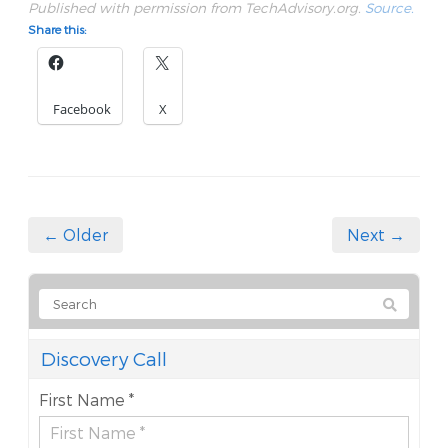
Published with permission from TechAdvisory.org.
Source.
Share this:
Facebook
X
← Older
Next →
Discovery Call
First Name *