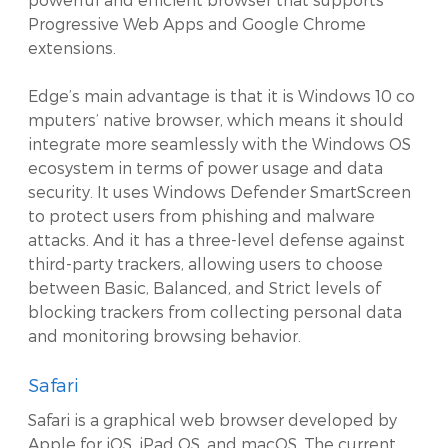
Progressive Web Apps and Google Chrome
extensions.
Edge’s main advantage is that it is Windows 10 co
mputers’ native browser, which means it should
integrate more seamlessly with the Windows OS
ecosystem in terms of power usage and data
security. It uses Windows Defender SmartScreen
to protect users from phishing and malware
attacks. And it has a three-level defense against
third-party trackers, allowing users to choose
between Basic, Balanced, and Strict levels of
blocking trackers from collecting personal data
and monitoring browsing behavior.
Safari
Safari is a graphical web browser developed by
Apple for iOS, iPad OS, and macOS. The current