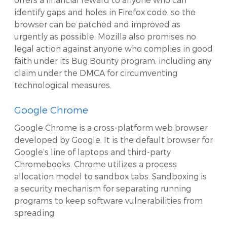
identify gaps and holes in Firefox code, so the
browser can be patched and improved as
urgently as possible. Mozilla also promises no
legal action against anyone who complies in good
faith under its Bug Bounty program, including any
claim under the DMCA for circumventing
technological measures.
Google Chrome
Google Chrome is a cross-platform web browser
developed by Google. It is the default browser for
Google’s line of laptops and third-party
Chromebooks. Chrome utilizes a process
allocation model to sandbox tabs. Sandboxing is
a security mechanism for separating running
programs to keep software vulnerabilities from
spreading.