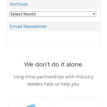
Archives
Archives
Email Newsletter
We don’t do it alone.
Long-time partnerships with industry
leaders help us help you.