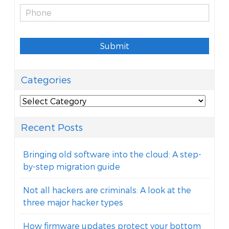
Submit
Categories
Categories
Recent Posts
Bringing old software into the cloud: A step-
by-step migration guide
Not all hackers are criminals: A look at the
three major hacker types
How firmware updates protect your bottom