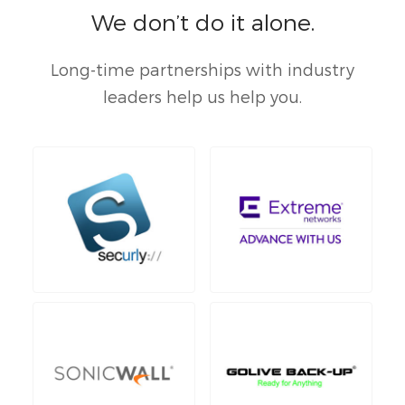
We don’t do it alone.
Long-time partnerships with industry
leaders help us help you.