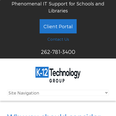
Phenomenal IT Support for Schools and
Libraries
Client Portal
Contact Us
262-781-3400