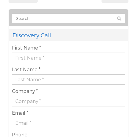
Discovery Call
First Name *
Last Name *
Company *
Email *
Phone