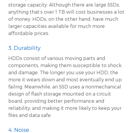
storage capacity. Although there are large SSDs,
anything that’s over 1 TB will cost businesses a lot
of money. HDDs, on the other hand, have much
larger capacities available for much more
affordable prices.
3. Durability
HDDs consist of various moving parts and
components, making them susceptible to shock
and damage. The longer you use your HDD, the
more it wears down and most eventually end up
failing. Meanwhile, an SSD uses a nonmechanical
design of flash storage mounted on a circuit
board, providing better performance and
reliability, and making it more likely to keep your
files and data safe.
4. Noise