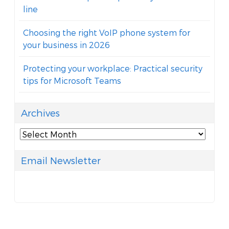
line
Choosing the right VoIP phone system for
your business in 2026
Protecting your workplace: Practical security
tips for Microsoft Teams
Archives
Archives
Email Newsletter