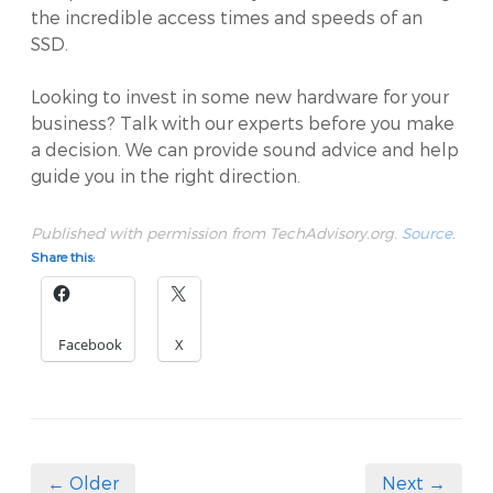
the incredible access times and speeds of an
SSD.
Looking to invest in some new hardware for your
business? Talk with our experts before you make
a decision. We can provide sound advice and help
guide you in the right direction.
Published with permission from TechAdvisory.org.
Source.
Share this:
Facebook
X
← Older
Next →