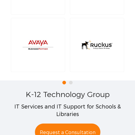
K-12 Technology Group
IT Services and IT Support for Schools &
Libraries
Request a Consultation