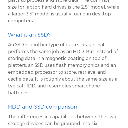
size for laptop hard drives is the 2.5” model, while
a larger 3.5” model is usually found in desktop
computers.
What is an SSD?
An SSD is another type of data storage that
performs the same job as an HDD. But instead of
storing data in a magnetic coating on top of
platters, an SSD uses flash memory chips and an
embedded processor to store, retrieve, and
cache data. It is roughly about the same size as a
typical HDD, and resembles smartphone
batteries.
HDD and SSD comparison
The differences in capabilities between the two
storage devices can be grouped into six