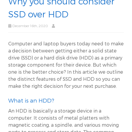
Why you should consider
SSD over HDD
December 16th, 2020
Computer and laptop buyers today need to make
a decision between getting either a solid state
drive (SSD) or a hard disk drive (HDD) as a primary
storage component for their device. But which
one is the better choice? In this article we outline
the distinct features of SSD and HDD so you can
make the right decision for your next purchase.
What is an HDD?
An HDD is basically a storage device in a
computer. It consists of metal platters with
magnetic coating, a spindle, and various moving
parts to process and store data. The common