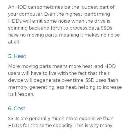
An HDD can sometimes be the loudest part of
your computer. Even the highest-performing
HDDs will emit some noise when the drive is
spinning back and forth to process data. SSDs
have no moving parts, meaning it makes no noise
at all.
5. Heat
More moving parts means more heat, and HDD
users will have to live with the fact that their
device will degenerate over time. SSD uses flash
memory, generating less heat, helping to increase
its lifespan.
6. Cost
SSDs are generally much more expensive than
HDDs for the same capacity. This is why many