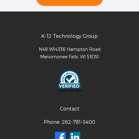
K-12 Technology Group
N48 W14336 Hampton Road
Menomonee Falls
,
WI
53051
Contact
Phone:
262-781-3400