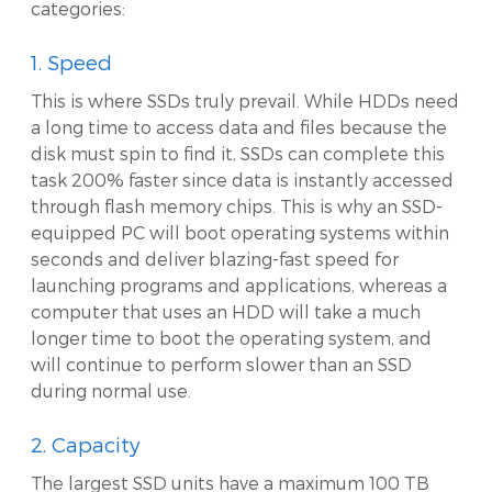
categories:
1. Speed
This is where SSDs truly prevail. While HDDs need
a long time to access data and files because the
disk must spin to find it, SSDs can complete this
task 200% faster since data is instantly accessed
through flash memory chips. This is why an SSD-
equipped PC will boot operating systems within
seconds and deliver blazing-fast speed for
launching programs and applications, whereas a
computer that uses an HDD will take a much
longer time to boot the operating system, and
will continue to perform slower than an SSD
during normal use.
2. Capacity
The largest SSD units have a maximum 100 TB