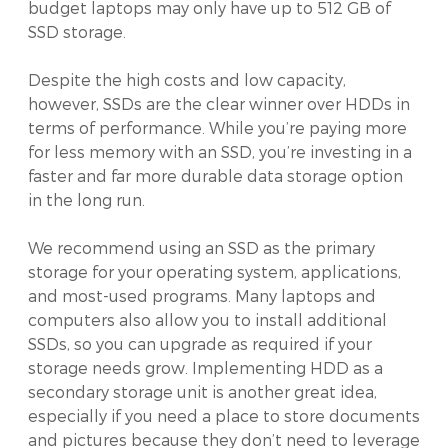
budget laptops may only have up to 512 GB of
SSD storage.
Despite the high costs and low capacity,
however, SSDs are the clear winner over HDDs in
terms of performance. While you’re paying more
for less memory with an SSD, you’re investing in a
faster and far more durable data storage option
in the long run.
We recommend using an SSD as the primary
storage for your operating system, applications,
and most-used programs. Many laptops and
computers also allow you to install additional
SSDs, so you can upgrade as required if your
storage needs grow. Implementing HDD as a
secondary storage unit is another great idea,
especially if you need a place to store documents
and pictures because they don’t need to leverage