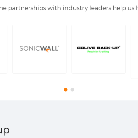
e partnerships with industry leaders help us 
up