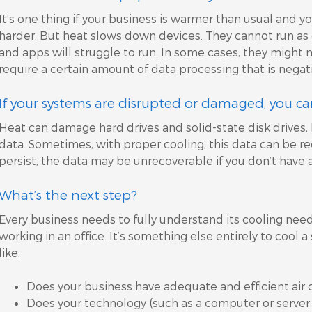
It’s one thing if your business is warmer than usual and y
harder. But heat slows down devices. They cannot run as e
and apps will struggle to run. In some cases, they might n
require a certain amount of data processing that is nega
If your systems are disrupted or damaged, you can 
Heat can damage hard drives and solid-state disk drives, 
data. Sometimes, with proper cooling, this data can be r
persist, the data may be unrecoverable if you don’t have 
What’s the next step?
Every business needs to fully understand its cooling needs
working in an office. It’s something else entirely to cool 
like:
Does your business have adequate and efficient air 
Does your technology (such as a computer or server