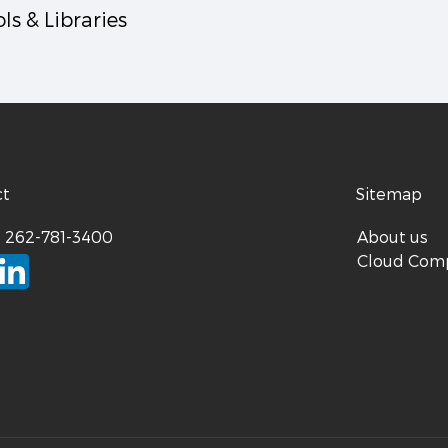
ls & Libraries
ct
Sitemap
:
262-781-3400
About us
Cloud Com