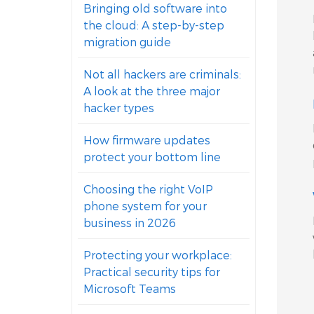
Bringing old software into
the cloud: A step-by-step
migration guide
Not all hackers are criminals:
A look at the three major
hacker types
How firmware updates
protect your bottom line
Choosing the right VoIP
phone system for your
business in 2026
Protecting your workplace:
Practical security tips for
Microsoft Teams