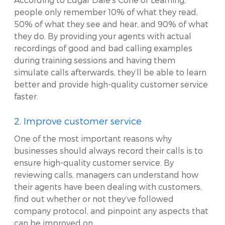
people only remember 10% of what they read,
50% of what they see and hear, and 90% of what
they do. By providing your agents with actual
recordings of good and bad calling examples
during training sessions and having them
simulate calls afterwards, they’ll be able to learn
better and provide high-quality customer service
faster.
2. Improve customer service
One of the most important reasons why
businesses should always record their calls is to
ensure high-quality customer service. By
reviewing calls, managers can understand how
their agents have been dealing with customers,
find out whether or not they’ve followed
company protocol, and pinpoint any aspects that
can be improved on.