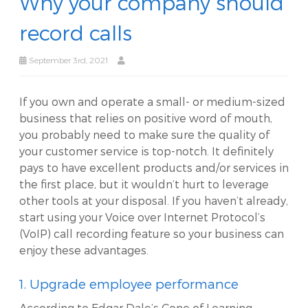
Why your company should
record calls
September 3rd, 2021
If you own and operate a small- or medium-sized
business that relies on positive word of mouth,
you probably need to make sure the quality of
your customer service is top-notch. It definitely
pays to have excellent products and/or services in
the first place, but it wouldn’t hurt to leverage
other tools at your disposal. If you haven’t already,
start using your Voice over Internet Protocol’s
(VoIP) call recording feature so your business can
enjoy these advantages.
1. Upgrade employee performance
According to Edgar Dale’s Cone of Learning,