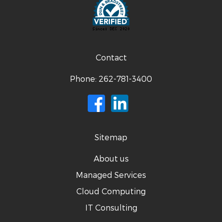
Contact
Phone:
262-781-3400
Sitemap
About us
Managed Services
Cloud Computing
IT Consulting