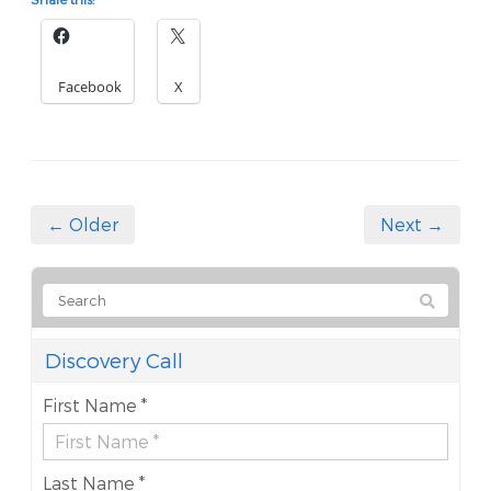
Facebook
X
← Older
Next →
Discovery Call
First Name *
Last Name *