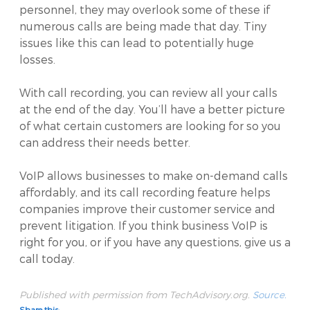
personnel, they may overlook some of these if
numerous calls are being made that day. Tiny
issues like this can lead to potentially huge
losses.
With call recording, you can review all your calls
at the end of the day. You’ll have a better picture
of what certain customers are looking for so you
can address their needs better.
VoIP allows businesses to make on-demand calls
affordably, and its call recording feature helps
companies improve their customer service and
prevent litigation. If you think business VoIP is
right for you, or if you have any questions, give us a
call today.
Published with permission from TechAdvisory.org.
Source.
Share this: