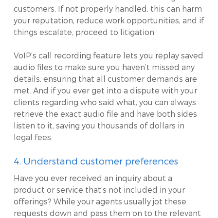
customers. If not properly handled, this can harm
your reputation, reduce work opportunities, and if
things escalate, proceed to litigation.
VoIP’s call recording feature lets you replay saved
audio files to make sure you haven’t missed any
details, ensuring that all customer demands are
met. And if you ever get into a dispute with your
clients regarding who said what, you can always
retrieve the exact audio file and have both sides
listen to it, saving you thousands of dollars in
legal fees.
4. Understand customer preferences
Have you ever received an inquiry about a
product or service that’s not included in your
offerings? While your agents usually jot these
requests down and pass them on to the relevant