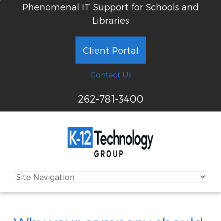
Phenomenal IT Support for Schools and
Libraries
Client Portal
Contact Us
262-781-3400