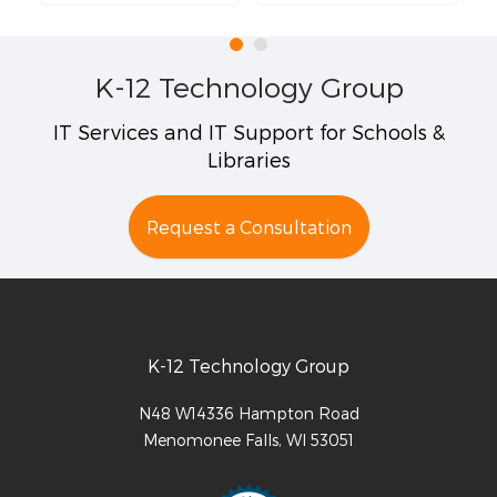
K-12 Technology Group
IT Services and IT Support for Schools &
Libraries
Request a Consultation
K-12 Technology Group
N48 W14336 Hampton Road
Menomonee Falls
,
WI
53051