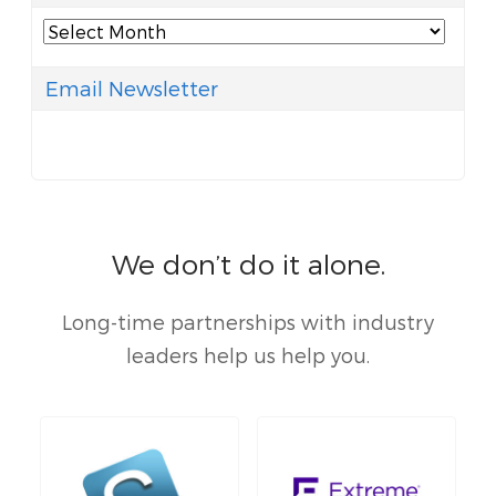
Archives
Email Newsletter
We don’t do it alone.
Long-time partnerships with industry
leaders help us help you.