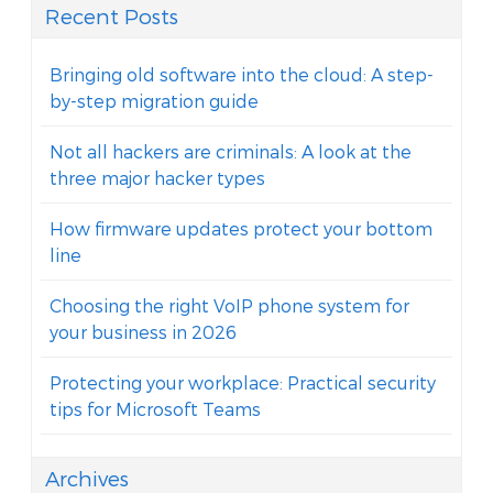
Recent Posts
Bringing old software into the cloud: A step-
by-step migration guide
Not all hackers are criminals: A look at the
three major hacker types
How firmware updates protect your bottom
line
Choosing the right VoIP phone system for
your business in 2026
Protecting your workplace: Practical security
tips for Microsoft Teams
Archives