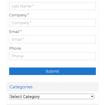
Company *
Email *
Phone
Submit
Categories
Categories