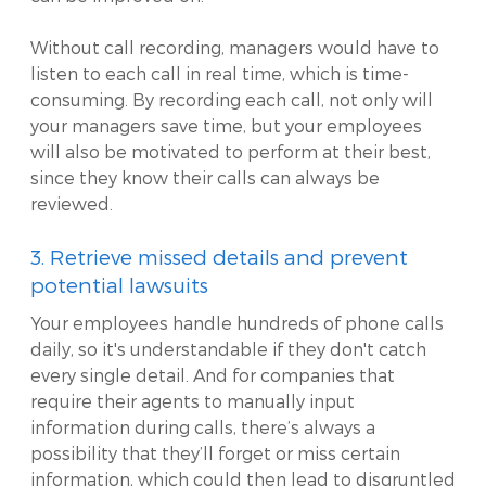
Without call recording, managers would have to
listen to each call in real time, which is time-
consuming. By recording each call, not only will
your managers save time, but your employees
will also be motivated to perform at their best,
since they know their calls can always be
reviewed.
3. Retrieve missed details and prevent
potential lawsuits
Your employees handle hundreds of phone calls
daily, so it's understandable if they don't catch
every single detail. And for companies that
require their agents to manually input
information during calls, there’s always a
possibility that they’ll forget or miss certain
information, which could then lead to disgruntled