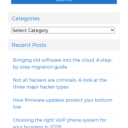
Categories
Categories
Recent Posts
Bringing old software into the cloud: A step-
by-step migration guide
Not all hackers are criminals: A look at the
three major hacker types
How firmware updates protect your bottom
line
Choosing the right VoIP phone system for
your business in 2026