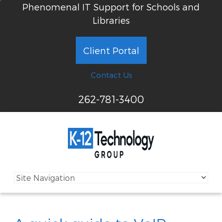
Phenomenal IT Support for Schools and
Libraries
Client Portal
Contact Us
262-781-3400