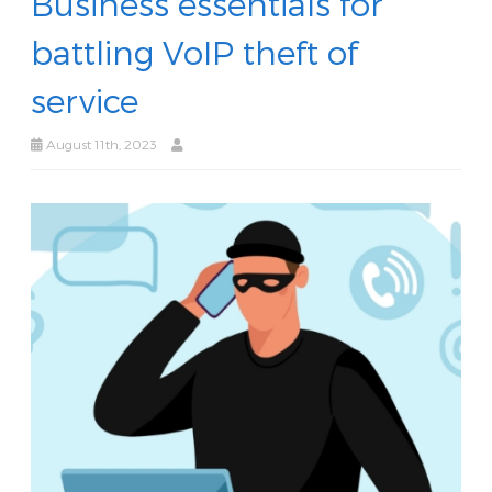
Business essentials for
battling VoIP theft of
service
August 11th, 2023