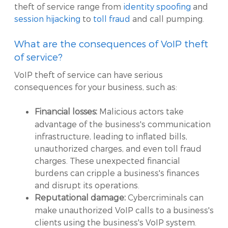
theft of service range from
identity spoofing
and
session hijacking
to
toll fraud
and call pumping.
What are the consequences of VoIP theft
of service?
VoIP theft of service can have serious
consequences for your business, such as:
Malicious actors take
Financial losses:
advantage of the business's communication
infrastructure, leading to inflated bills,
unauthorized charges, and even toll fraud
charges. These unexpected financial
burdens can cripple a business's finances
and disrupt its operations.
Cybercriminals can
Reputational damage:
make unauthorized VoIP calls to a business's
clients using the business's VoIP system.