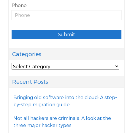
Phone
Submit
Categories
Categories
Recent Posts
Bringing old software into the cloud: A step-
by-step migration guide
Not all hackers are criminals: A look at the
three major hacker types