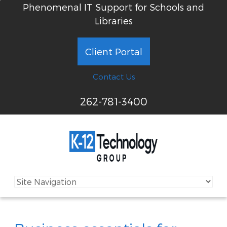
Phenomenal IT Support for Schools and
Libraries
Client Portal
Contact Us
262-781-3400