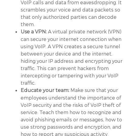
VoIP calls and data from eavesdropping. It
scrambles your voice and data packets so
that only authorized parties can decode
them.
A virtual private network (VPN)
Use a VPN:
can secure your internet connection when
using VoIP. A VPN creates a secure tunnel
between your device and the internet,
hiding your IP address and encrypting your
traffic. This can prevent hackers from
intercepting or tampering with your VoIP
traffic.
Make sure that your
Educate your team:
employees understand the importance of
VoIP security and the risks of VoIP theft of
service. Teach them how to recognize and
avoid phishing emails or messages, how to
use strong passwords and encryption, and
how to report any suspicious activity.