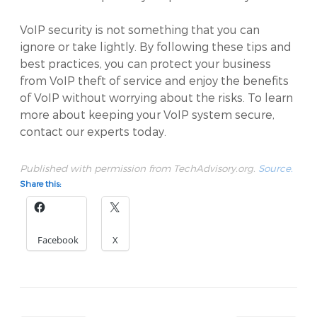
VoIP security is not something that you can
ignore or take lightly. By following these tips and
best practices, you can protect your business
from VoIP theft of service and enjoy the benefits
of VoIP without worrying about the risks. To learn
more about keeping your VoIP system secure,
contact our experts today.
Published with permission from TechAdvisory.org.
Source.
Share this:
Facebook
X