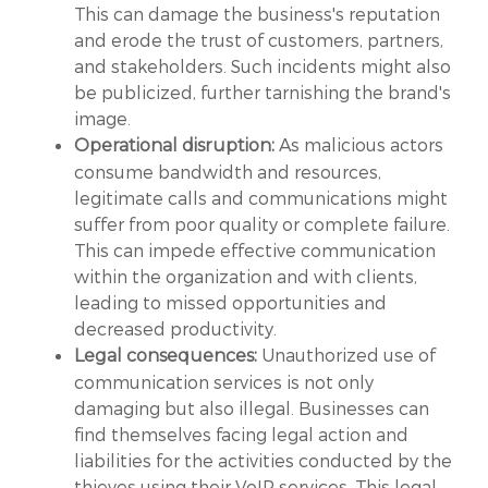
This can damage the business's reputation
and erode the trust of customers, partners,
and stakeholders. Such incidents might also
be publicized, further tarnishing the brand's
image.
As malicious actors
Operational disruption:
consume bandwidth and resources,
legitimate calls and communications might
suffer from poor quality or complete failure.
This can impede effective communication
within the organization and with clients,
leading to missed opportunities and
decreased productivity.
Unauthorized use of
Legal consequences:
communication services is not only
damaging but also illegal. Businesses can
find themselves facing legal action and
liabilities for the activities conducted by the
thieves using their VoIP services. This legal