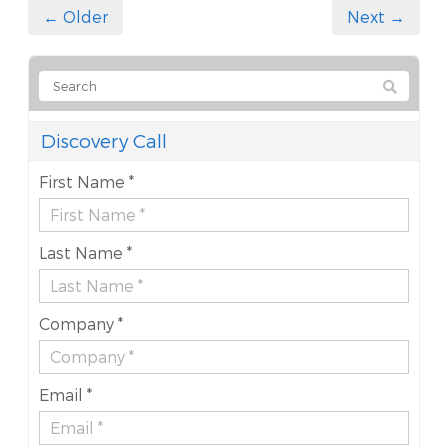
← Older
Next →
Discovery Call
First Name *
Last Name *
Company *
Email *