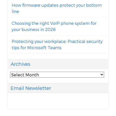
How firmware updates protect your bottom
line
Choosing the right VoIP phone system for
your business in 2026
Protecting your workplace: Practical security
tips for Microsoft Teams
Archives
Archives
Email Newsletter