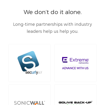
We don’t do it alone.
Long-time partnerships with industry
leaders help us help you.