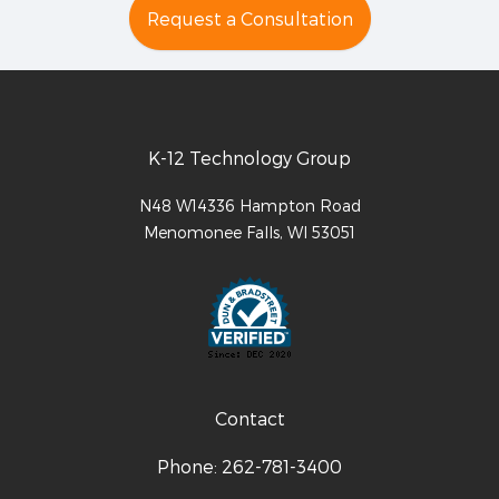
Request a Consultation
K-12 Technology Group
N48 W14336 Hampton Road
Menomonee Falls
,
WI
53051
Contact
Phone:
262-781-3400