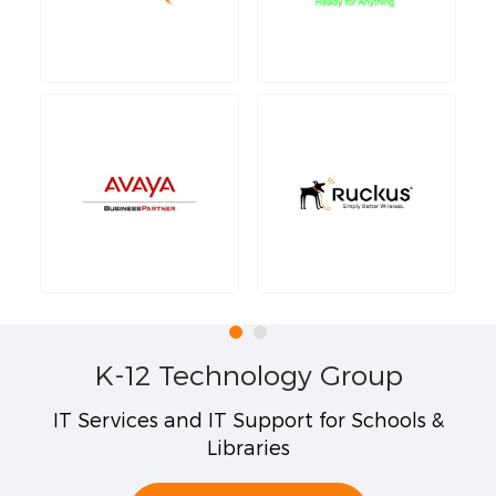
K-12 Technology Group
IT Services and IT Support for Schools &
Libraries