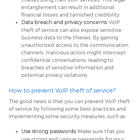
entanglement can result in additional
financial losses and tarnished credibility.
VoIP
Data breach and privacy concerns:
theft of service can also expose sensitive
business data to the thieves. By gaining
unauthorized access to the communication
channels, malicious actors might intercept
confidential conversations, leading to
breaches of sensitive information and
potential privacy violations.
How to prevent VoIP theft of service?
The good news is that you can prevent VoIP theft
of service by following some best practices and
implementing some security measures, such as:
Make sure that you
Use strong passwords:
use strong and unique passwords for your