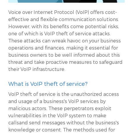
Voice over Internet Protocol (VoIP) offers cost-
effective and flexible communication solutions.
However, with its benefits come potential risks,
one of which is VoIP theft of service attacks.
These attacks can wreak havoc on your business
operations and finances, making it essential for
business owners to be well informed about this
threat and take proactive measures to safeguard
their VoIP infrastructure.
What is VoIP theft of service?
VoIP theft of service is the unauthorized access
and usage of a business's VoIP services by
malicious actors. These perpetrators exploit
vulnerabilities in the VoIP system to make
callsand send messages without the business's
knowledge or consent. The methods used for