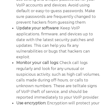
VoIP accounts and devices. Avoid using
default or easy-to-guess passwords. Make
sure passwords are frequently changed to
prevent hackers from guessing them.
Keep VoIP
Update your software:
applications, firmware, and devices up to
date with the latest security patches and
updates. This can help you fix any
vulnerabilities or bugs that hackers can
exploit.
Check call logs
Monitor your call logs:
regularly and look for any unusual or
suspicious activity, such as high call volumes,
calls made during off-hours, or calls to
unknown numbers. These are telltale signs
of VoIP theft of service, and should be
reported immediately to your VoIP provider.
Encryption will protect your
Use encryption: