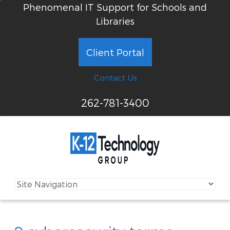
Phenomenal IT Support for Schools and
Libraries
Client Portal
Contact Us
262-781-3400