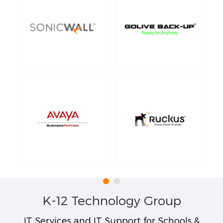
K-12 Technology Group
IT Services and IT Support for Schools &