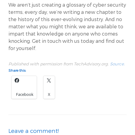
We aren’t just creating a glossary of cyber security
terms; every day, we’re writing a new chapter to
the history of this ever-evolving industry. And no
matter what you might think, we are available to
impart that knowledge on anyone who comes
knocking. Get in touch with us today and find out
for yourself.
Published with permission from TechAdvisory.org.
Source.
Share this:
Facebook
X
Leave a comment!