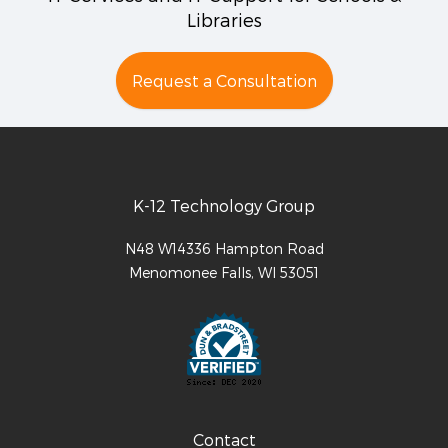
Libraries
Request a Consultation
K-12 Technology Group
N48 W14336 Hampton Road
Menomonee Falls
,
WI
53051
Contact