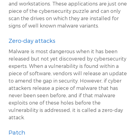
and workstations. These applications are just one
piece of the cybersecurity puzzle and can only
scan the drives on which they are installed for
signs of well known malware variants.
Zero-day attacks
Malware is most dangerous when it has been
released but not yet discovered by cybersecurity
experts. When a vulnerability is found within a
piece of software, vendors will release an update
to amend the gap in security. However, if cyber
attackers release a piece of malware that has
never been seen before, and if that malware
exploits one of these holes before the
vulnerability is addressed, it is called a zero-day
attack.
Patch