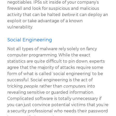
negotiables. IPSs sit inside of your company’s
firewall and look for suspicious and malicious
activity that can be halted
before
it can deploy an
exploit or take advantage of a known
vulnerability.
Social Engineering
Not all types of malware rely solely on fancy
computer programming. While the exact
statistics are quite difficult to pin down, experts
agree that the majority of attacks require some
form of what is called ‘social engineering’ to be
successful. Social engineering is the act of
tricking
people
, rather than
computers
, into
revealing sensitive or guarded information.
Complicated software is totally unnecessary if
you can just convince potential victims that you’re
a security professional who needs their password