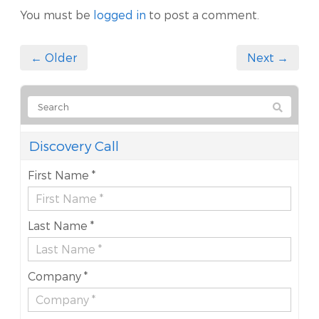
You must be
logged in
to post a comment.
← Older
Next →
Discovery Call
First Name *
Last Name *
Company *