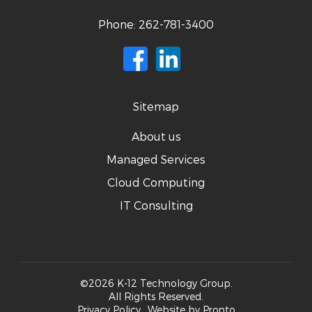
Phone:
262-781-3400
Sitemap
About us
Managed Services
Cloud Computing
IT Consulting
©2026 K-12 Technology Group.
All Rights Reserved.
Privacy Policy
Website by Pronto