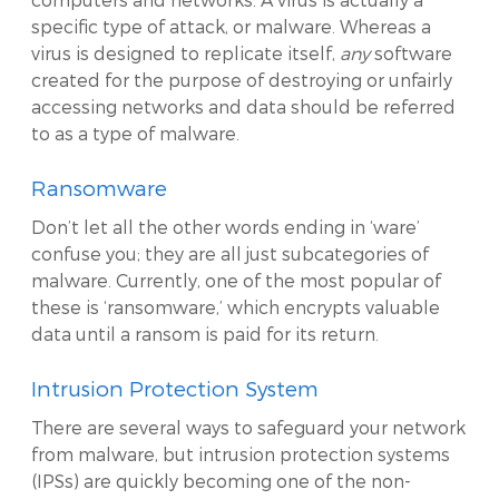
specific type of attack, or malware. Whereas a
virus is designed to replicate itself,
any
software
created for the purpose of destroying or unfairly
accessing networks and data should be referred
to as a type of malware.
Ransomware
Don’t let all the other words ending in ‘ware’
confuse you; they are all just subcategories of
malware. Currently, one of the most popular of
these is ‘ransomware,’ which encrypts valuable
data until a ransom is paid for its return.
Intrusion Protection System
There are several ways to safeguard your network
from malware, but intrusion protection systems
(IPSs) are quickly becoming one of the non-