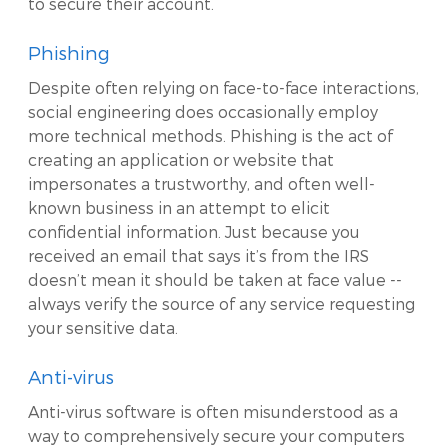
to secure their account.
Phishing
Despite often relying on face-to-face interactions,
social engineering does occasionally employ
more technical methods. Phishing is the act of
creating an application or website that
impersonates a trustworthy, and often well-
known business in an attempt to elicit
confidential information. Just because you
received an email that says it’s from the IRS
doesn’t mean it should be taken at face value --
always verify the source of any service requesting
your sensitive data.
Anti-virus
Anti-virus software is often misunderstood as a
way to comprehensively secure your computers