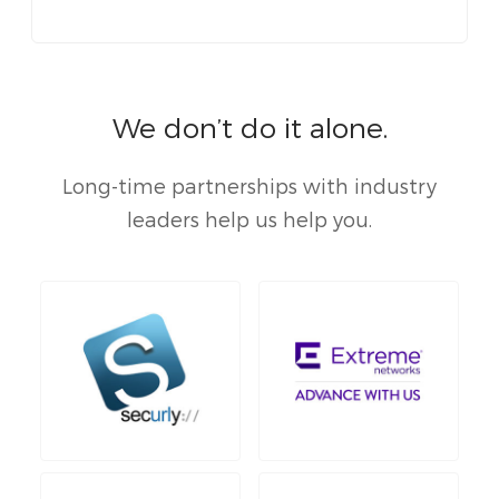
We don’t do it alone.
Long-time partnerships with industry
leaders help us help you.