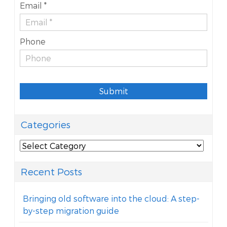
Email *
Phone
Submit
Categories
Categories
Recent Posts
Bringing old software into the cloud: A step-
by-step migration guide