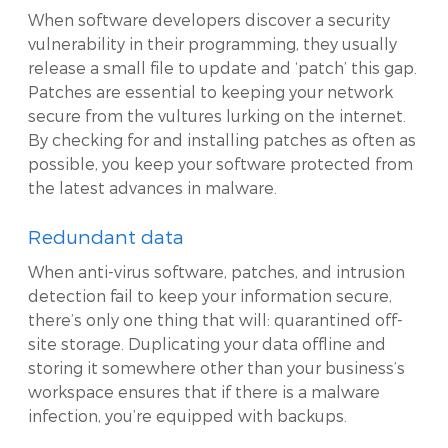
When software developers discover a security
vulnerability in their programming, they usually
release a small file to update and ‘patch’ this gap.
Patches are essential to keeping your network
secure from the vultures lurking on the internet.
By checking for and installing patches as often as
possible, you keep your software protected from
the latest advances in malware.
Redundant data
When anti-virus software, patches, and intrusion
detection fail to keep your information secure,
there’s only one thing that will: quarantined off-
site storage. Duplicating your data offline and
storing it somewhere other than your business’s
workspace ensures that if there is a malware
infection, you’re equipped with backups.