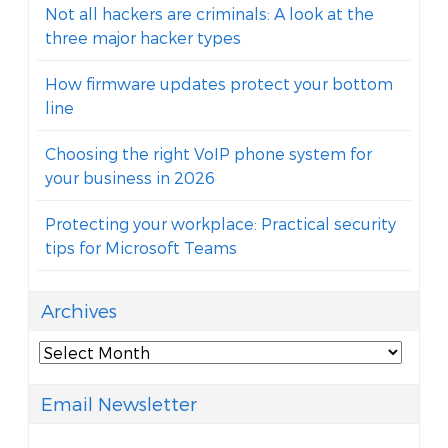
Not all hackers are criminals: A look at the
three major hacker types
How firmware updates protect your bottom
line
Choosing the right VoIP phone system for
your business in 2026
Protecting your workplace: Practical security
tips for Microsoft Teams
Archives
Archives
Email Newsletter