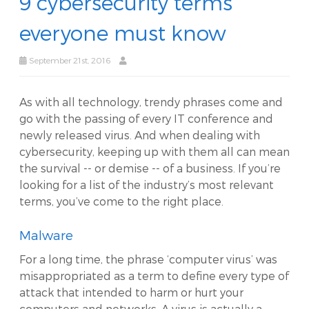
9 cybersecurity terms
everyone must know
September 21st, 2016
As with all technology, trendy phrases come and
go with the passing of every IT conference and
newly released virus. And when dealing with
cybersecurity, keeping up with them all can mean
the survival -- or demise -- of a business. If you’re
looking for a list of the industry’s most relevant
terms, you’ve come to the right place.
Malware
For a long time, the phrase ‘computer virus’ was
misappropriated as a term to define every type of
attack that intended to harm or hurt your
computers and networks. A virus is actually a